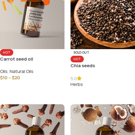
HOT
SOLD OUT
Carrot seed oil
HOT
Chia seeds
Oils
,
Natural Oils
$
10
–
$
20
5.0
Herbs
Select Options
Read More