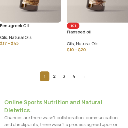
Fenugreek Oil
HOT
Flaxseed oil
Oils
,
Natural Oils
$
17
–
$
45
Oils
,
Natural Oils
$
10
–
$
20
Select Options
Select Options
1
2
3
4
→
Online Sports Nutrition and Natural
Dietetics.
Chances are there wasn't collaboration, communication,
and checkpoints, there wasn't a process agreed upon or