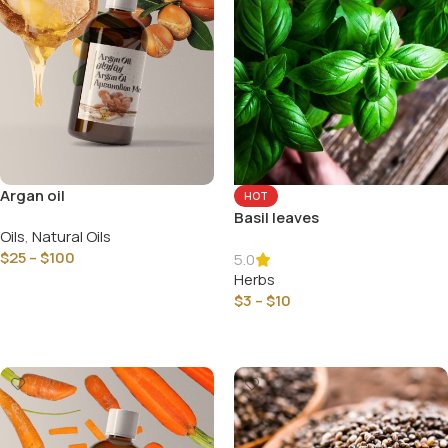
Argan oil
HOT
Basil leaves
Oils
,
Natural Oils
$
25
–
$
100
5.0
Herbs
Select Options
$
3
–
$
10
Select Options