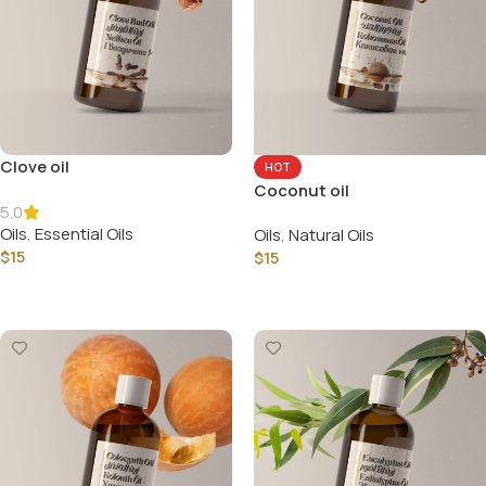
Clove oil
HOT
Coconut oil
5.0
Oils
,
Essential Oils
Oils
,
Natural Oils
$
15
$
15
Select Options
Select Options