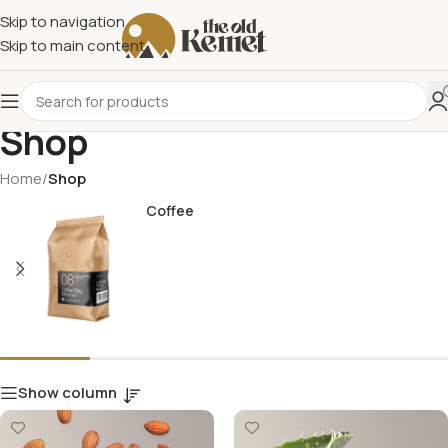
Skip to navigation
Skip to main content
Shop
Home
/
Shop
Coffee
Show column