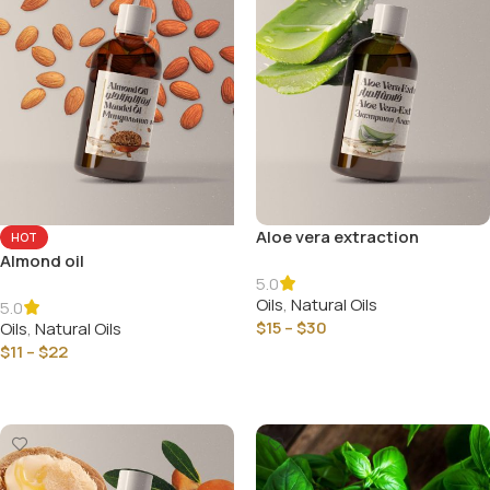
Aloe vera extraction
HOT
Almond oil
5.0
Oils
,
Natural Oils
5.0
$
15
–
$
30
Oils
,
Natural Oils
$
11
–
$
22
Select Options
Select Options