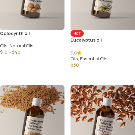
Colocynth oil
HOT
Eucalyptus oil
Oils
,
Natural Oils
$
10
–
$
40
5.0
Oils
,
Essential Oils
Select Options
$
30
Select Options