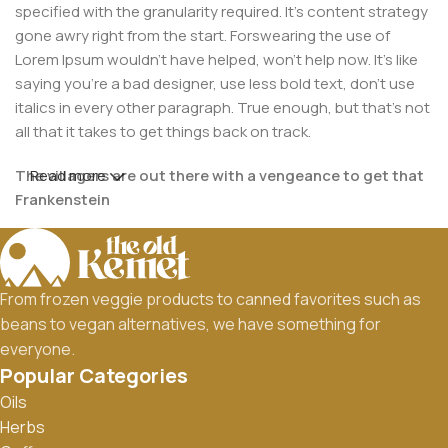
specified with the granularity required. It's content strategy
gone awry right from the start. Forswearing the use of
Lorem Ipsum wouldn't have helped, won't help now. It's like
saying you're a bad designer, use less bold text, don't use
italics in every other paragraph. True enough, but that's not
all that it takes to get things back on track.
The villagers are out there with a vengeance to get that
Read more
Frankenstein
You made all the required mock ups for commissioned
layout, got all the approvals, built a tested code base or
had them built, you decided on a content management
From frozen veggie products to canned favorites such as
system, got a license for it or adapted:
beans to vegan alternatives, we have something for
everyone.
The toppings you may chose for that TV dinner pizza slice
Popular Categories
when you forgot to shop for foods, the paint you may slap
Oils
on your face to impress the new boss is your business.
Herbs
But what about your daily bread? Design comps, layouts,