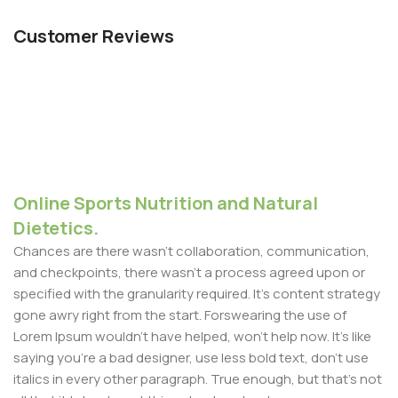
Customer Reviews
Online Sports Nutrition and Natural
Dietetics.
Chances are there wasn't collaboration, communication,
and checkpoints, there wasn't a process agreed upon or
specified with the granularity required. It's content strategy
gone awry right from the start. Forswearing the use of
Lorem Ipsum wouldn't have helped, won't help now. It's like
saying you're a bad designer, use less bold text, don't use
italics in every other paragraph. True enough, but that's not