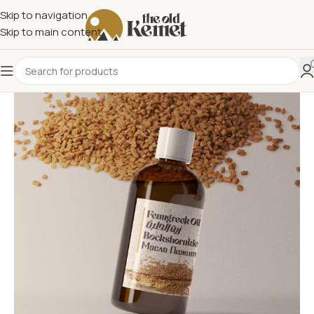
Skip to navigation
Skip to main content