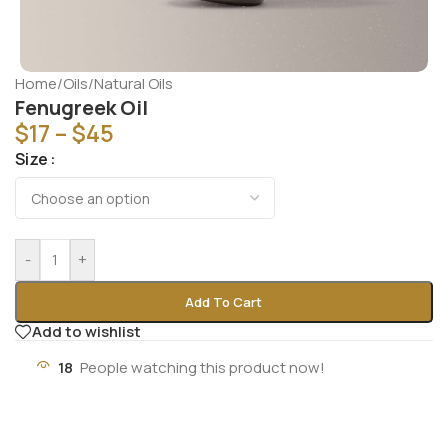
Home
/
Oils
/
Natural Oils
Fenugreek Oil
$
17
–
$
45
Size
-
+
Add To Cart
Add to wishlist
18
People watching this product now!