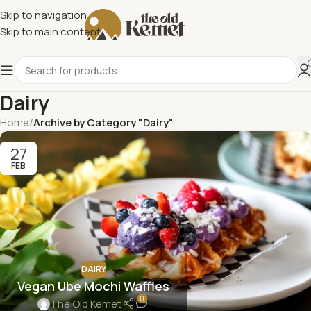
Skip to navigation
Skip to main content
Dairy
Home
/
Archive by Category "Dairy"
27
FEB
DAIRY
Vegan Ube Mochi Waffles
0
The Old Kemet