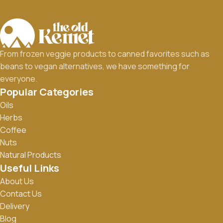
From frozen veggie products to canned favorites such as
beans to vegan alternatives, we have something for
everyone.
Popular Categories
Oils
Herbs
Coffee
Nuts
Natural Products
Useful Links
About Us
Contact Us
Delivery
Blog